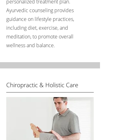
personalized treatment plan.
Ayurvedic counseling provides
guidance on lifestyle practices,
including diet, exercise, and
meditation, to promote overall
wellness and balance.
Chiropractic & Holistic Care