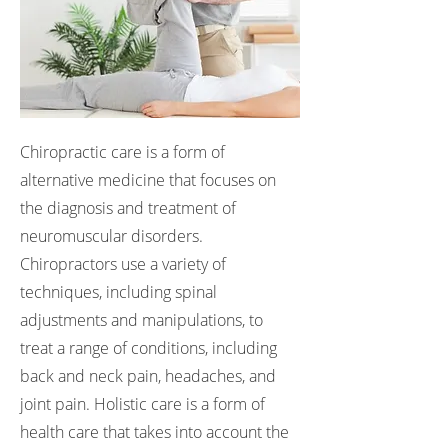
Chiropractic care is a form of
alternative medicine that focuses on
the diagnosis and treatment of
neuromuscular disorders.
Chiropractors use a variety of
techniques, including spinal
adjustments and manipulations, to
treat a range of conditions, including
back and neck pain, headaches, and
joint pain. Holistic care is a form of
health care that takes into account the