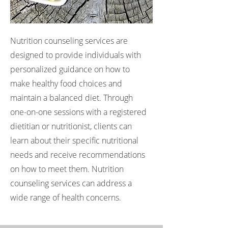
Nutrition counseling services are
designed to provide individuals with
personalized guidance on how to
make healthy food choices and
maintain a balanced diet. Through
one-on-one sessions with a registered
dietitian or nutritionist, clients can
learn about their specific nutritional
needs and receive recommendations
on how to meet them. Nutrition
counseling services can address a
wide range of health concerns.