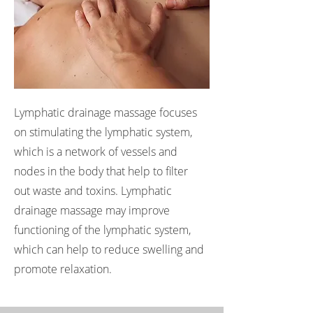
Lymphatic drainage massage focuses
on stimulating the lymphatic system,
which is a network of vessels and
nodes in the body that help to filter
out waste and toxins. Lymphatic
drainage massage may improve
functioning of the lymphatic system,
which can help to reduce swelling and
promote relaxation.