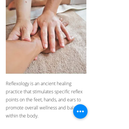
Reflexology is an ancient healing
practice that stimulates specific reflex
points on the feet, hands, and ears to
promote overall wellness and balance
within the body.