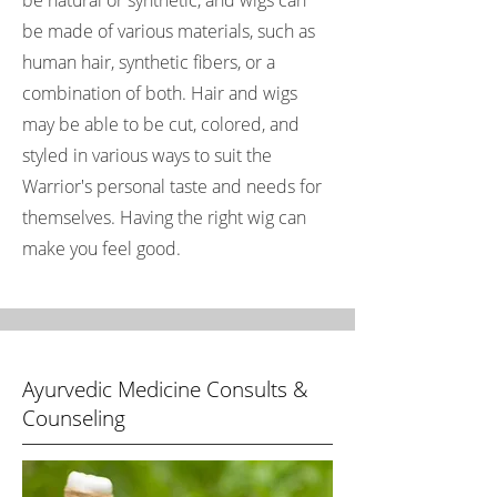
be natural or synthetic, and wigs can
be made of various materials, such as
human hair, synthetic fibers, or a
combination of both. Hair and wigs
may be able to be cut, colored, and
styled in various ways to suit the
Warrior's personal taste and needs for
themselves. Having the right wig can
make you feel good.
Ayurvedic Medicine Consults &
Counseling