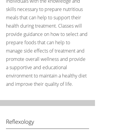
individuals with the knowledge and
skills necessary to prepare nutritious
meals that can help to support their
health during treatment. Classes will
provide guidance on how to select and
prepare foods that can help to
manage side effects of treatment and
promote overall wellness and provide
a supportive and educational
environment to maintain a healthy diet
and improve their quality of life.
Reflexology