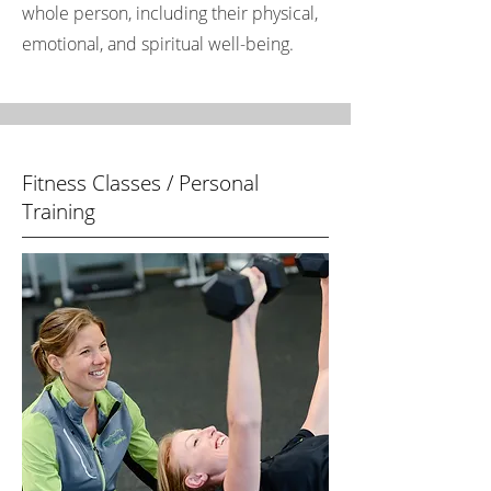
whole person, including their physical,
emotional, and spiritual well-being.
Fitness Classes / Personal
Training