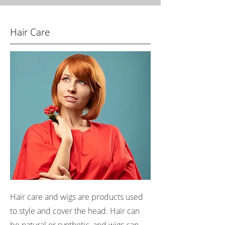
Hair Care
Hair care and wigs are products used
to style and cover the head. Hair can