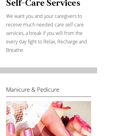
Self-Care Services
We want you and your caregivers to
receive much needed care self-care
services, a break if you will from the
every day fight to Relax, Recharge and
Breathe.
Manicure & Pedicure