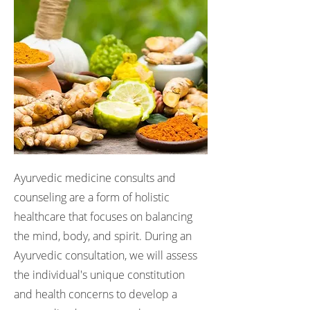
Ayurvedic medicine consults and
counseling are a form of holistic
healthcare that focuses on balancing
the mind, body, and spirit. During an
Ayurvedic consultation, we will assess
the individual's unique constitution
and health concerns to develop a