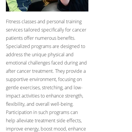
Fitness classes and personal training
services tailored specifically for cancer
patients offer numerous benefits.
Specialized programs are designed to
address the unique physical and
emotional challenges faced during and
after cancer treatment. They provide a
supportive environment, focusing on
gentle exercises, stretching, and low-
impact activities to enhance strength,
flexibility, and overall well-being.
Participation in such programs can
help alleviate treatment side effects,
improve energy, boost mood, enhance