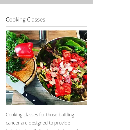
Cooking Classes
Cooking classes for those battling
cancer are designed to provide