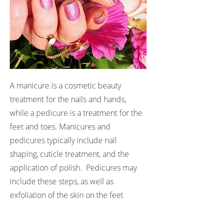
A manicure is a cosmetic beauty
treatment for the nails and hands,
while a pedicure is a treatment for the
feet and toes. Manicures and
pedicures typically include nail
shaping, cuticle treatment, and the
application of polish. Pedicures may
include these steps, as well as
exfoliation of the skin on the feet