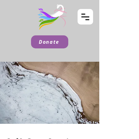
Donate