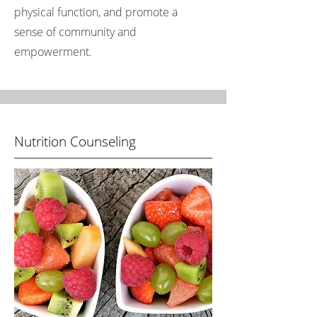
physical function, and promote a
sense of community and
empowerment.
Nutrition Counseling