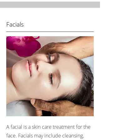
Facials
A facial is a skin care treatment for the
face. Facials may include cleansing,