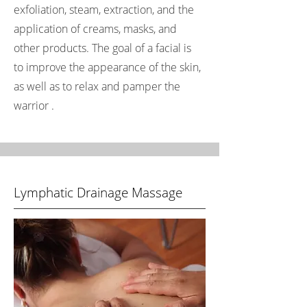
exfoliation, steam, extraction, and the
application of creams, masks, and
other products. The goal of a facial is
to improve the appearance of the skin,
as well as to relax and pamper the
warrior .
Lymphatic Drainage Massage