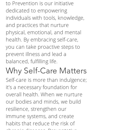
to Prevention is our initiative
dedicated to empowering
individuals with tools, knowledge,
and practices that nurture
physical, emotional, and mental
health. By embracing self-care,
you can take proactive steps to
prevent illness and lead a
balanced, fulfilling life.
Why Self-Care Matters
Self-care is more than indulgence;
it’s a necessary foundation for
overall health. When we nurture
our bodies and minds, we build
resilience, strengthen our
immune systems, and create
habits that reduce the risk of