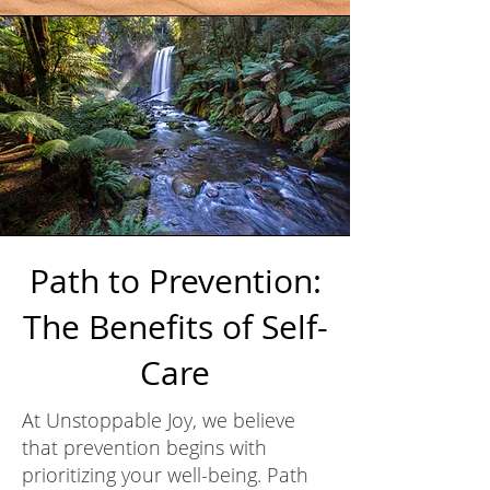
Path to Prevention:
The Benefits of Self-
Care
At Unstoppable Joy, we believe
that prevention begins with
prioritizing your well-being. Path