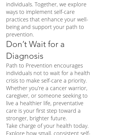
individuals. Together, we explore
ways to implement self-care
practices that enhance your well-
being and support your path to
prevention.
Don’t Wait for a
Diagnosis
Path to Prevention encourages
individuals not to wait for a health
crisis to make self-care a priority.
Whether you’re a cancer warrior,
caregiver, or someone seeking to
live a healthier life, preventative
care is your first step toward a
stronger, brighter future.
Take charge of your health today.
Explore how small, consistent self-