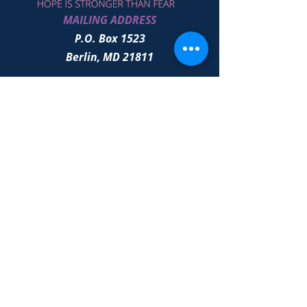
MAILING ADDRESS
P.O. Box 1523
Berlin, MD 21811
Click to Give
# Quick Links - Annual Gala - Services
- Path to Prevention - Noah
501(c) 3
EIN 86-2667277
All contents © Copyright
2021-2026
by
Unstoppable Joy Co. All rights reserved.
Proudly designed by
OLEA Marketing
Solutions
|
Terms of Use
|
Privacy
Policy