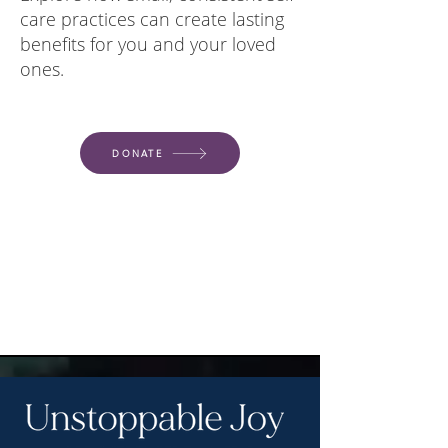
care practices can create lasting
benefits for you and your loved
ones.
DONATE