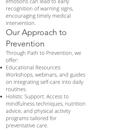
emotions can lead to early
recognition of warning signs,
encouraging timely medical
intervention.
Our Approach to
Prevention
Through Path to Prevention, we
offer:
Educational Resources:
Workshops, webinars, and guides
on integrating self-care into daily
routines.
Holistic Support: Access to
mindfulness techniques, nutrition
advice, and physical activity
programs tailored for
preventative care.