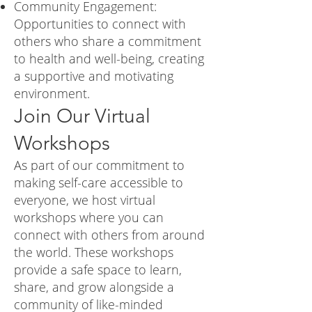
Community Engagement:
Opportunities to connect with
others who share a commitment
to health and well-being, creating
a supportive and motivating
environment.
Join Our Virtual
Workshops
As part of our commitment to
making self-care accessible to
everyone, we host virtual
workshops where you can
connect with others from around
the world. These workshops
provide a safe space to learn,
share, and grow alongside a
community of like-minded