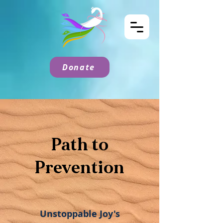
Donate
Path to
Prevention
Unstoppable Joy's