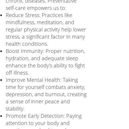
chronic diseases. Preventative
self-care empowers us to:
Reduce Stress: Practices like
mindfulness, meditation, and
regular physical activity help lower
stress, a significant factor in many
health conditions.
Boost Immunity: Proper nutrition,
hydration, and adequate sleep
enhance the body’s ability to fight
off illness.
Improve Mental Health: Taking
time for yourself combats anxiety,
depression, and burnout, creating
a sense of inner peace and
stability.
Promote Early Detection: Paying
attention to your body and