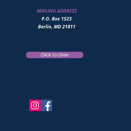
MAILING ADDRESS
P.O. Box 1523
Berlin, MD 21811
Click to Give