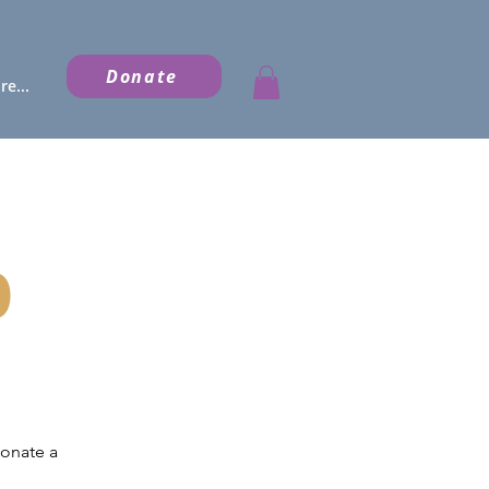
Donate
e...
p
donate a