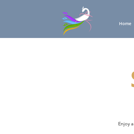
Home
Enjoy a