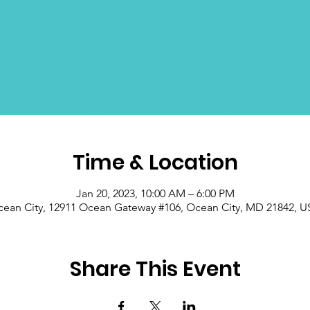
Time & Location
Jan 20, 2023, 10:00 AM – 6:00 PM
ean City, 12911 Ocean Gateway #106, Ocean City, MD 21842, 
Share This Event