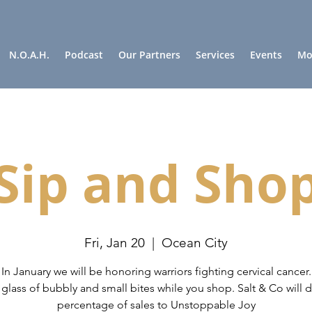
N.O.A.H.
Podcast
Our Partners
Services
Events
Mor
Sip and Sho
Fri, Jan 20
  |  
Ocean City
In January we will be honoring warriors fighting cervical cancer.
 glass of bubbly and small bites while you shop. Salt & Co will 