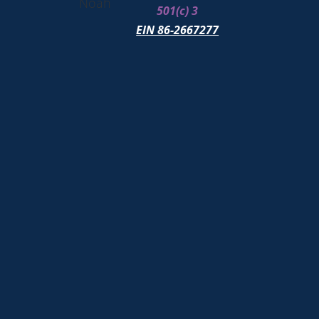
Noah
501(c) 3
EIN 86-2667277