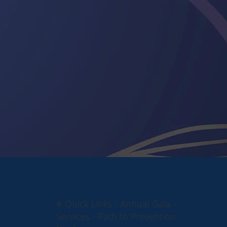
# Quick Links - Annual Gala -
Services - Path to Prevention -