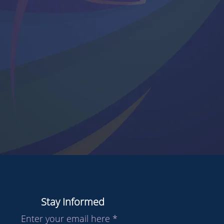
Stay Informed
Enter your email here