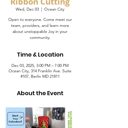
Ribbon Cutting
Wed, Dec 03
  |  
Ocean City
Open to everyone. Come meet our
team, providers, and learn more
about unstoppable Joy in your
community.
Time & Location
Dec 03, 2025, 3:00 PM – 7:00 PM
Ocean City, 314 Franklin Ave. Suite
#107, Berlin MD 21811
About the Event