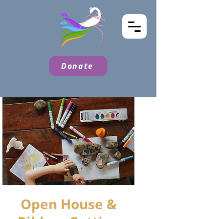
Donate
Open House &