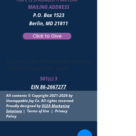
MAILING ADDRESS
P.O. Box 1523
Berlin, MD 21811
Click to Give
# Quick Links - Annual Gala - Services
- Path to Prevention - Noah
501(c) 3
EIN 86-2667277
All contents © Copyright
2021-2026
by
Unstoppable Joy Co. All rights reserved.
Proudly designed by
OLEA Marketing
Solutions
|
Terms of Use
|
Privacy
Policy