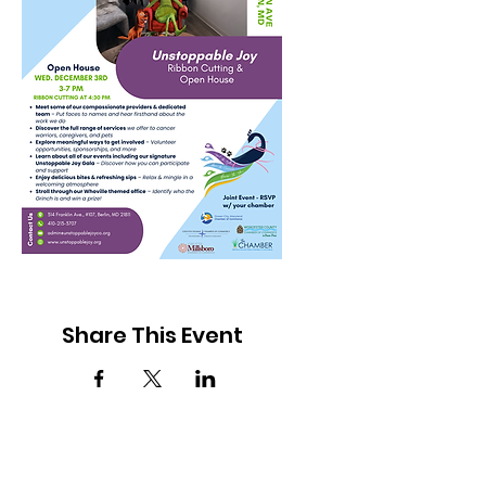
Share This Event