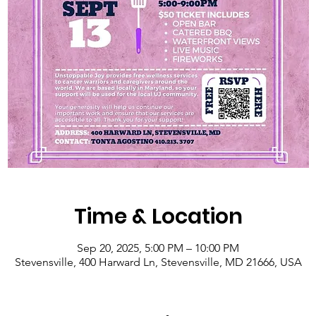
Time & Location
Sep 20, 2025, 5:00 PM – 10:00 PM
Stevensville, 400 Harward Ln, Stevensville, MD 21666, USA