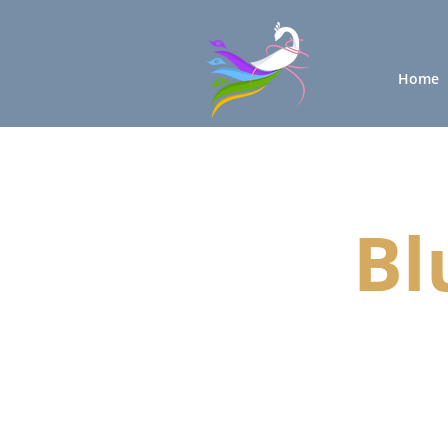
Home
Bl