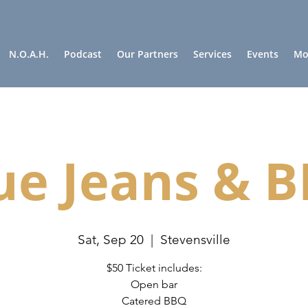
N.O.A.H.
Podcast
Our Partners
Services
Events
Mor
ue Jeans & 
Sat, Sep 20
  |  
Stevensville
$50 Ticket includes:
Open bar
Catered BBQ