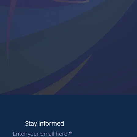
Stay Informed
Enter your email here