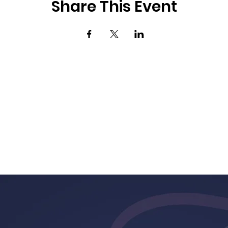
Share This Event