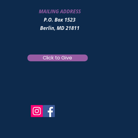
MAILING ADDRESS
P.O. Box 1523
Berlin, MD 21811
Click to Give