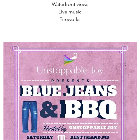
Waterfront views
Live music
Fireworks