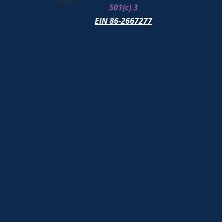
Noah
501(c) 3
EIN 86-2667277