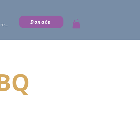
Donate
e...
BBQ