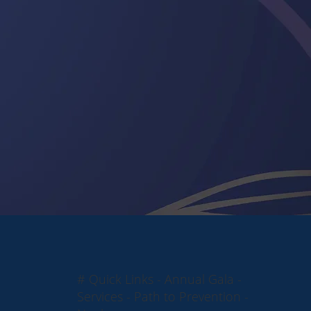
# Quick Links - Annual Gala -
Services - Path to Prevention -