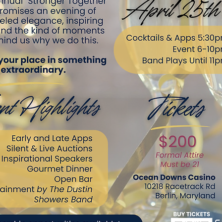
Button