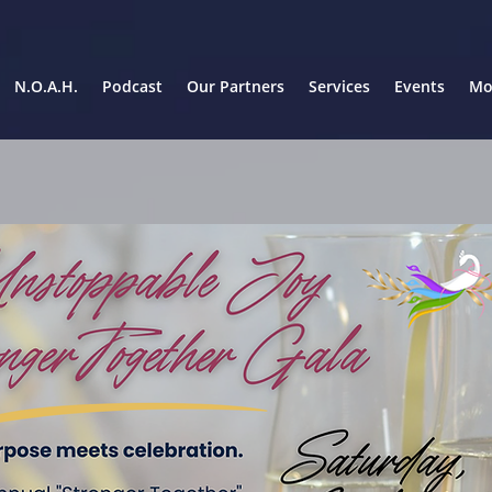
N.O.A.H.
Podcast
Our Partners
Services
Events
Mor
5:30 pm arrival