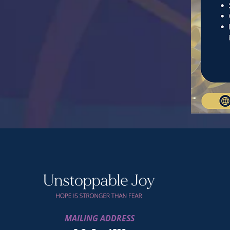
MAILING ADDRESS