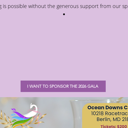
 is possible without the generous support from our sp
I WANT TO SPONSOR THE 2026 GALA