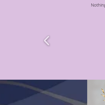
Nothing