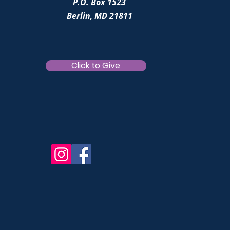
P.O. Box 1523
Berlin, MD 21811
Click to Give