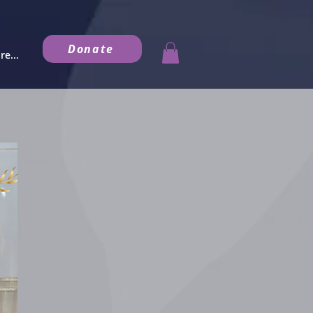
Donate
e...