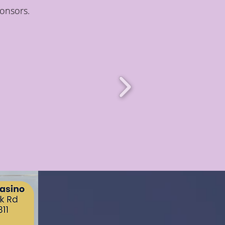
onsors.