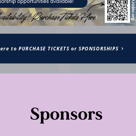
Here to PURCHASE TICKETS or SPONSORSHIPS
Sponsors