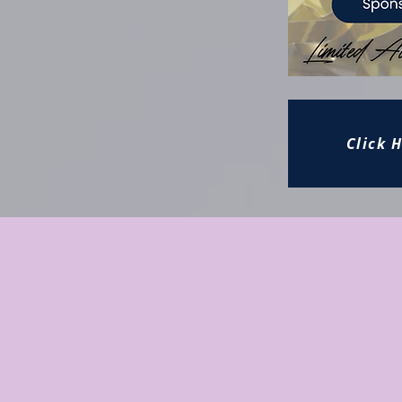
Click 