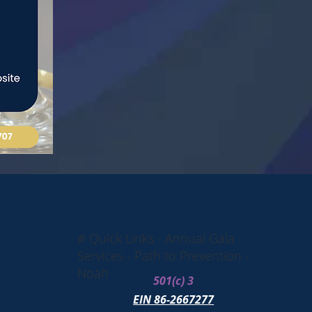
# Quick Links - Annual Gala -
Services - Path to Prevention -
Noah
501(c) 3
EIN 86-2667277