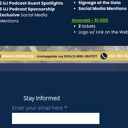
Stay Informed
Enter your email here