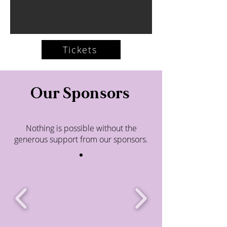
Tickets
Our Sponsors
Nothing is possible without the
generous support from our sponsors.