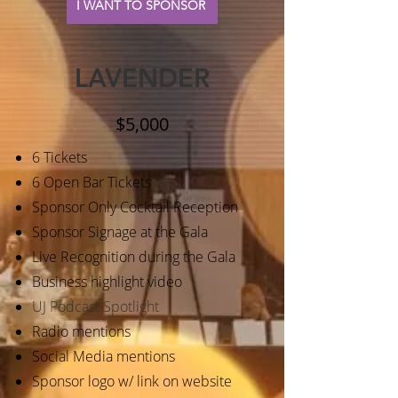
I WANT TO SPONSOR
LAVENDER
$5,000
6 Tickets
6 Open Bar Tickets
Sponsor Only Cocktail Reception
Sponsor Signage at the Gala
Live Recognition during the Gala
Business highlight video
UJ Podcast Spotlight
Radio mentions
Social Media mentions
Sponsor logo w/ link on website