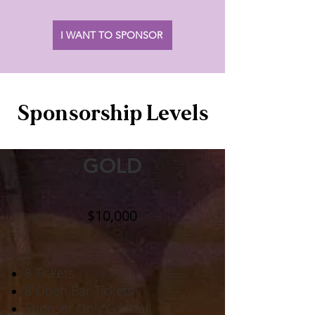
I WANT TO SPONSOR
Sponsorship Levels
GOLD
$10,000
8 Tickets
8 Open Bar Tickets
Sponsor Only Cocktail