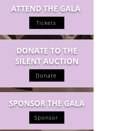
ATTEND THE GALA
Tickets
DONATE TO THE
SILENT AUCTION
Donate
SPONSOR THE GALA
Sponsor