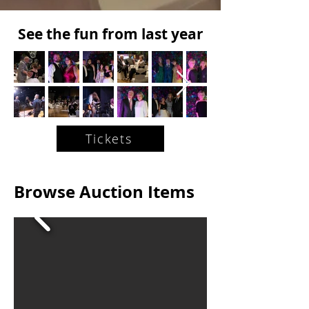
See the fun from last year
Tickets
Browse Auction Items