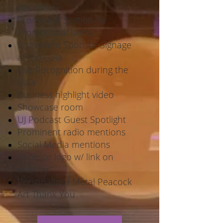
Reception
Prominent Section for
Promotional Items
Prominent Sponsor Signage
at the Gala
Live Recognition during the
Gala
Business highlight video
Showcase room
UJ Podcast Guest Spotlight
Prominent radio mentions
Social Media mentions
Sponsor logo w/ link on
website
Personalized Metal Peacock
Art Thank You