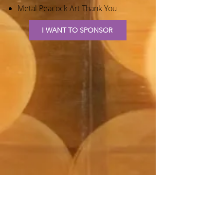
Metal Peacock Art Thank You
I WANT TO SPONSOR