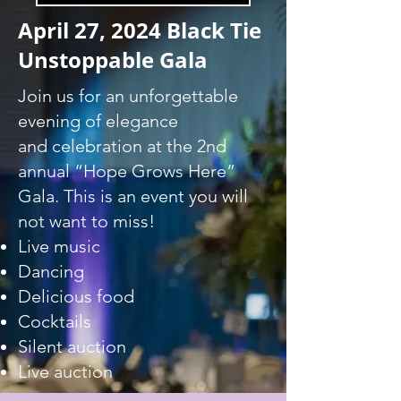
April 27, 2024 Black Tie
Unstoppable Gala
Join us for an unforgettable
evening of elegance
and celebration at the 2nd
annual “Hope Grows Here”
Gala. This is an event you will
not want to miss!
Live music
Dancing​
Delicious fo
od
Cocktails
Silent auction
​Live auction