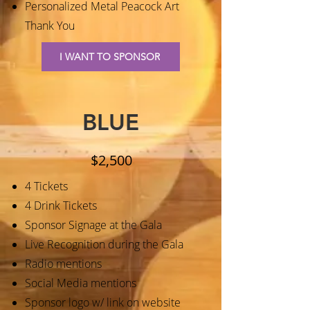
Personalized Metal Peacock Art
Thank You
I WANT TO SPONSOR
BLUE
$2,500
4 Tickets
4 Drink Tickets
Sponsor Signage at the Gala
Live Recognition during the Gala
Radio mentions
Social Media mentions
Sponsor logo w/ link on website