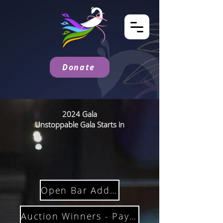
Donate
2024 Gala
Unstoppable Gala Starts in
Open Bar Add On
Auction Winners - Pay Here